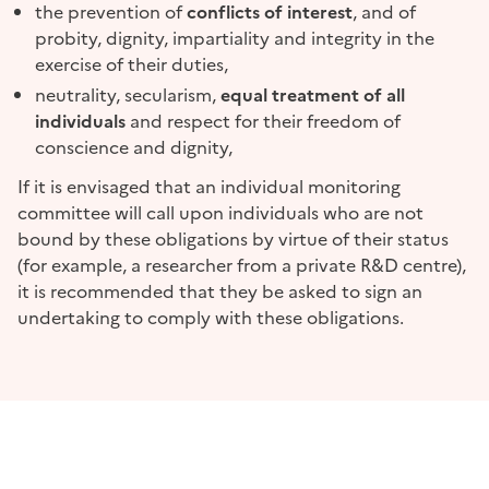
the prevention of
conflicts of interest
, and of
probity, dignity, impartiality and integrity in the
exercise of their duties,
neutrality, secularism,
equal treatment of all
individuals
and respect for their freedom of
conscience and dignity,
If it is envisaged that an individual monitoring
committee will call upon individuals who are not
bound by these obligations by virtue of their status
(for example, a researcher from a private R&D centre),
it is recommended that they be asked to sign an
undertaking to comply with these obligations.