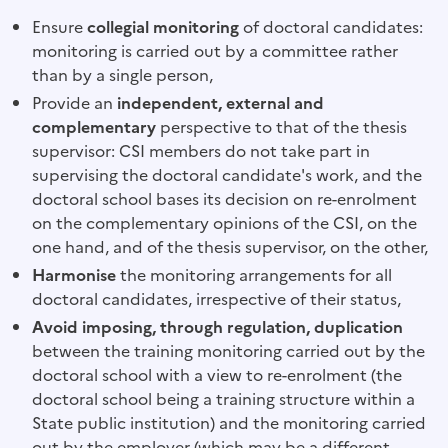
Ensure
collegial monitoring
of doctoral candidates:
monitoring is carried out by a committee rather
than by a single person,
Provide an
independent, external
and
complementary
perspective to that of the thesis
supervisor: CSI members do not take part in
supervising the doctoral candidate's work, and the
doctoral school bases its decision on re-enrolment
on the complementary opinions of the CSI, on the
one hand, and of the thesis supervisor, on the other,
Harmonise
the monitoring arrangements for all
doctoral candidates, irrespective of their status,
Avoid imposing, through regulation, duplication
between the training monitoring carried out by the
doctoral school with a view to re-enrolment (the
doctoral school being a training structure within a
State public institution) and the monitoring carried
out by the employer (which may be a different