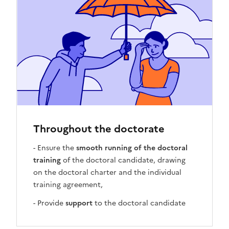
Throughout the doctorate
- Ensure the
smooth running of the doctoral
training
of the doctoral candidate, drawing
on the doctoral charter and the individual
training agreement,
- Provide
support
to the doctoral candidate