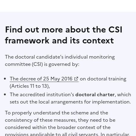
Find out more about the CSI
framework and its context
The doctoral candidate's individual monitoring
committee (CSI) is governed by:
(Opens a new window)
The decree of 25 May 2016
on doctoral training
(Articles 11 to 13),
The accredited institution's
doctoral charter
, which
sets out the local arrangements for implementation.
To properly understand the scheme and the
consistency of these measures, they need to be
considered within the broader context of the
provisions applicable to all civil servants. In particular,