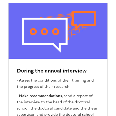
During the annual interview
-
Assess
the conditions of their training and
the progress of their research,
-
Make recommendations,
send a report of
the interview to the head of the doctoral
school, the doctoral candidate and the thesis
supervisor, and provide the doctoral school