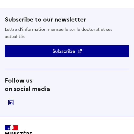
Subscribe to our newsletter
Lettre d'information mensuelle sur le doctorat et ses
actualités
Subscribe
Follow us
on social media
Suivre le Ministère de l'Enseignement supérieur, de