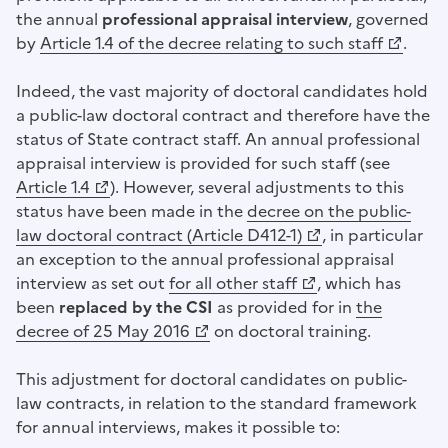
the annual
professional appraisal interview
, governed
by
Article 1.4 of the decree relating to such staff
.
(Opens a new window)
Indeed, the vast majority of doctoral candidates hold
a public-law doctoral contract and therefore have the
status of State contract staff. An annual professional
appraisal interview is provided for such staff (see
(Opens a new window)
Article 1.4
). However, several adjustments to this
status have been made in the
decree on the public-
(Opens a new window)
law doctoral contract (Article D412-1)
, in particular
an exception to the annual professional appraisal
interview as set out
for all other staff
, which has
(Opens a new window)
been
replaced by the CSI
as provided for in
the
(Opens a new window)
decree of 25 May 2016
on doctoral training.
This adjustment for doctoral candidates on public-
law contracts, in relation to the standard framework
for annual interviews, makes it possible to: