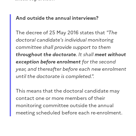
And outside the annual interviews?
The decree of 25 May 2016 states that
"The
doctoral candidate's individual monitoring
committee shall provide support to them
throughout the doctorate
. It shall
meet without
exception before enrolment
for the second
year, and thereafter before each new enrolment
until the doctorate is completed.".
This means that the doctoral candidate may
contact one or more members of their
monitoring committee outside the annual
meeting scheduled before each re-enrolment.