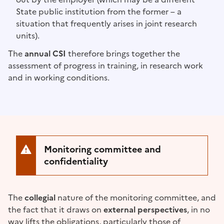
State public institution from the former – a
situation that frequently arises in joint research
units).
The
annual CSI
therefore brings together the
assessment of progress in training, in research work
and in working conditions.
Monitoring committee and
confidentiality
The
collegial
nature of the monitoring committee, and
the fact that it draws on
external perspectives
, in no
way lifts the obligations, particularly those of