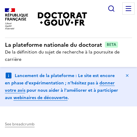
Search
RÉPUBLIQUE
FRANÇAISE
La plateforme nationale du doctorat
BETA
De la définition du sujet de recherche à la poursuite de
carrière
Hi
Lancement de la plateforme : Le site est encore
en phase d'expérimentation ; n'hésitez pas à
donner
votre avis
pour nous aider à l'améliorer et à participer
aux
webinaires de découverte
.
See breadcrumb