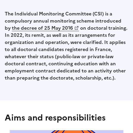
The Individual Monitoring Committee (CSI) is a
compulsory annual monitoring scheme introduced
by
the decree of 25 May 2016
on doctoral training.
(Opens a new window)
In 2022, its remit, as well as its arrangements for
organization and operation, were clarified. It applies
to all doctoral candidates registered in France,
whatever their status (public-law or private-law
doctoral contract, continuing education with an
employment contract dedicated to an activity other
than preparing the doctorate, scholarship, etc.).
Aims and responsibilities