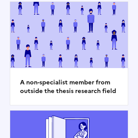
A non-specialist member from
outside the thesis research field