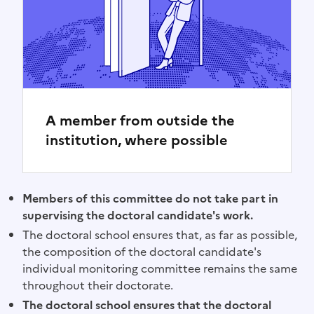
A member from outside the
institution, where possible
Members of this committee do not take part in
supervising the doctoral candidate's work.
The doctoral school ensures that, as far as possible,
the composition of the doctoral candidate's
individual monitoring committee remains the same
throughout their doctorate.
The doctoral school ensures that the doctoral