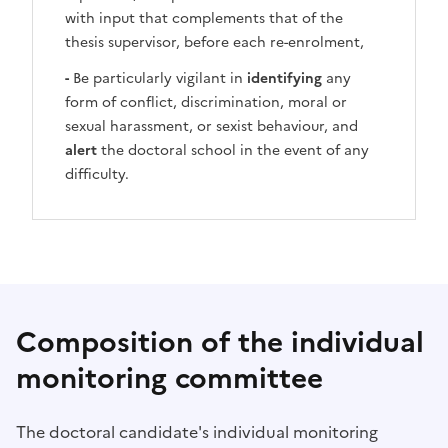
with input that complements that of the
thesis supervisor, before each re-enrolment,
-
Be particularly vigilant in
identifying
any
form of conflict, discrimination, moral or
sexual harassment, or sexist behaviour, and
alert
the doctoral school in the event of any
difficulty.
Composition of the individual
monitoring committee
The doctoral candidate's individual monitoring