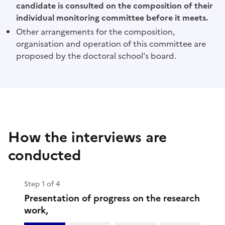
candidate is consulted on the composition of their
individual monitoring committee before it meets.
Other arrangements for the composition,
organisation and operation of this committee are
proposed by the doctoral school's board.
How the interviews are
conducted
Step 1 of 4
Presentation of progress on the research
work,