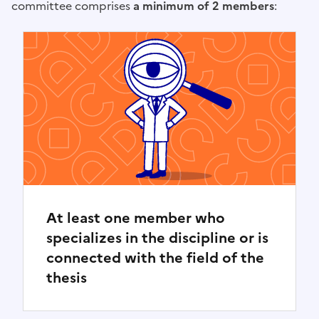
committee comprises
a minimum of 2 members
:
At least one member who
specializes in the discipline or is
connected with the field of the
thesis