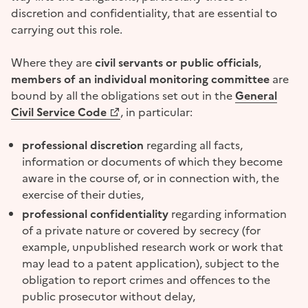
discretion and confidentiality, that are essential to
carrying out this role.
Where they are
civil servants or public officials
,
members of an individual monitoring committee
are
bound by all the obligations set out in the
General
(Opens a new window)
Civil Service Code
, in particular:
professional discretion
regarding all facts,
information or documents of which they become
aware in the course of, or in connection with, the
exercise of their duties,
professional confidentiality
regarding information
of a private nature or covered by secrecy (for
example, unpublished research work or work that
may lead to a patent application), subject to the
obligation to report crimes and offences to the
public prosecutor without delay,