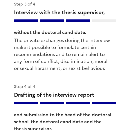
Step 3 of 4
Interview with the thesis supervisor,
without the doctoral candidate.
The private exchanges during the interview
make it possible to formulate certain
recommendations and to remain alert to
any form of conflict, discrimination, moral
or sexual harassment, or sexist behaviour.
Step 4 of 4
Drafting of the interview report
and submission to the head of the doctoral
school, the doctoral candidate and the
thesis supervisor.