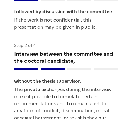
followed by discussion with the committee
If the work is not confidential, this
presentation may be given in public.
Step 2 of 4
Interview between the committee and
the doctoral candidate,
without the thesis supervisor.
The private exchanges during the interview
make it possible to formulate certain
recommendations and to remain alert to
any form of conflict, discrimination, moral
or sexual harassment, or sexist behaviour.