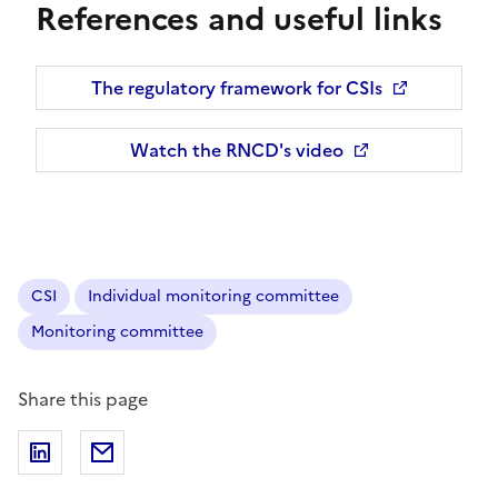
References and useful links
The regulatory framework for CSIs
Opens a new window
Watch the RNCD's video
Opens a new window
CSI
Individual monitoring committee
Monitoring committee
Share this page
Share on LinkedIn
Share via email