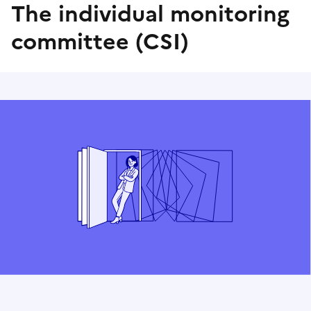
The individual monitoring
committee (CSI)