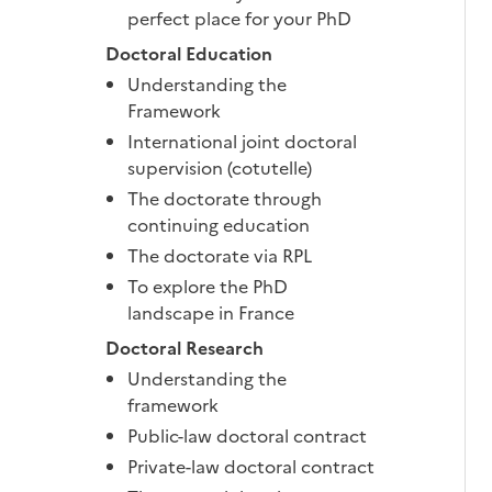
perfect place for your PhD
Doctoral Education
Understanding the
Framework
International joint doctoral
supervision (cotutelle)
The doctorate through
continuing education
The doctorate via RPL
To explore the PhD
landscape in France
Doctoral Research
Understanding the
framework
Public-law doctoral contract
Private-law doctoral contract