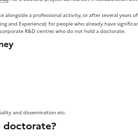
e alongside a professional activity, or after several years o
ning and Experience): for people who already have signific
n corporate R&D centres who do not hold a doctorate.
rney
iality and dissemination etc.
 doctorate?