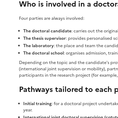
Who is involved in a doctor
Four parties are always involved:
The doctoral candidate
: carries out the origi
The thesis supervisor
: provides personalised s
The laboratory
: the place and team the candid
The doctoral school
: organises admission, trai
Depending on the topic and the candidate's profi
(international joint supervision or mobility), pa
participants in the research project (for example,
Pathways tailored to each p
Initial training
: for a doctoral project undertake
year.
International joint doctoral supervision (cotute