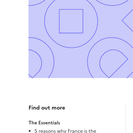
Find out more
The Essentials
5 reasons why France is the