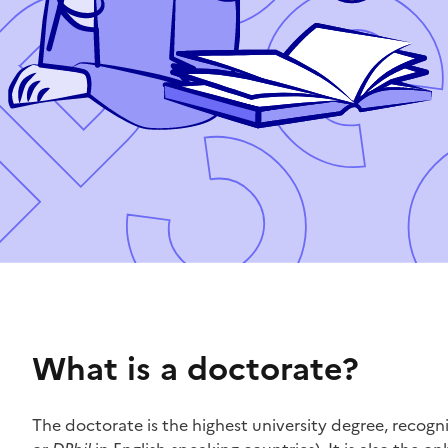
What is a doctorate?
The doctorate is the highest university degree, recogn