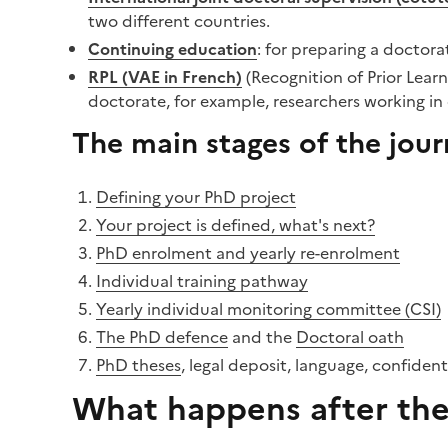
two different countries.
Continuing education
: for preparing a doctorat
RPL (VAE in French)
(Recognition of Prior Lear
doctorate, for example, researchers working i
The main stages of the jou
Defining your PhD project
Your project is defined, what's next?
PhD enrolment and yearly re-enrolment
Individual training pathway
Yearly individual monitoring committee (CSI)
The PhD defence
and the
Doctoral oath
PhD theses
, legal deposit, language, confident
What happens after the