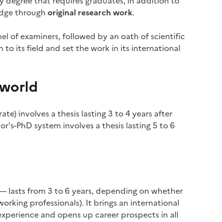
nly degree that requires graduates, in addition to
edge through
original research work
.
nel of examiners, followed by an oath of scientific
to its field and set the work in its international
 world
e) involves a thesis lasting 3 to 4 years after
or's-PhD system involves a thesis lasting 5 to 6
 — lasts from 3 to 6 years, depending on whether
 working professionals). It brings an international
experience and opens up career prospects in all