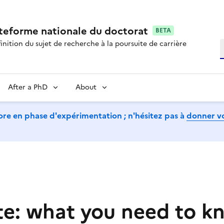
ateforme nationale du doctorat
BETA
inition du sujet de recherche à la poursuite de carrière
S
After a PhD
About
ore en phase d'expérimentation ; n'hésitez pas à
donner vo
te: what you need to k