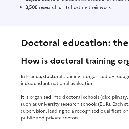
3,500
research units hosting their work
Doctoral education: the
How is doctoral training or
In France, doctoral training is organised by reco
independent national evaluation.
It is organised into
doctoral schools
(disciplinary
such as university research schools (EUR). Each 
supervision, leading to a recognised qualification 
public and private sectors.