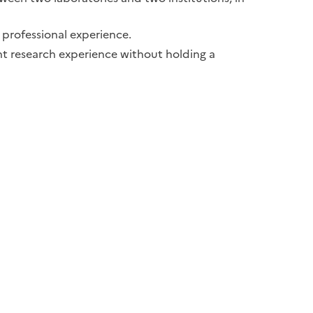
f professional experience.
ant research experience without holding a