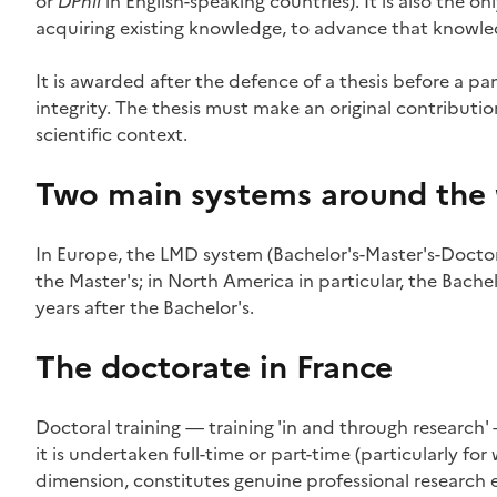
or
DPhil
in English-speaking countries). It is also the o
acquiring existing knowledge, to advance that knowl
It is awarded after the defence of a thesis before a pa
integrity. The thesis must make an original contribution 
scientific context.
Two main systems around the
In Europe, the LMD system (Bachelor's-Master's-Doctorat
the Master's; in North America in particular, the Bachel
years after the Bachelor's.
The doctorate in France
Doctoral training — training 'in and through research'
it is undertaken full-time or part-time (particularly for
dimension, constitutes genuine professional research 