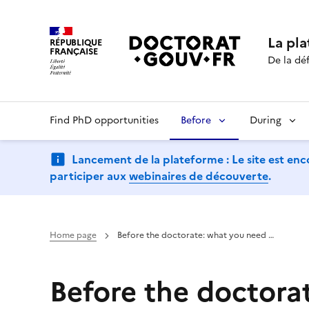
La pl
RÉPUBLIQUE
FRANÇAISE
De la déf
Find PhD opportunities
Before
During
Lancement de la plateforme : Le site est enc
participer aux
webinaires de découverte
.
Home page
Before the doctorate: what you need …
Before the doctora