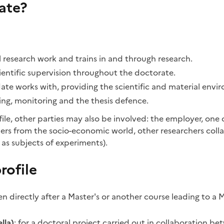
ate?
nal research work and trains in and through research.
cientific supervision throughout the doctorate.
ate works with, providing the scientific and material envi
ning, monitoring and the thesis defence.
le, other parties may also be involved: the employer, one o
rtners from the socio-economic world, other researchers coll
 as subjects of experiments).
rofile
n directly after a Master's or another course leading to a Ma
lla)
: for a doctoral project carried out in collaboration be