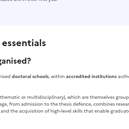
 essentials
ganised?
gnised
doctoral schools
, within
accredited institutions
autho
, thematic or multidisciplinary), which are themselves grou
stage, from admission to the thesis defence, combines rese
and the acquisition of high-level skills that enable graduate