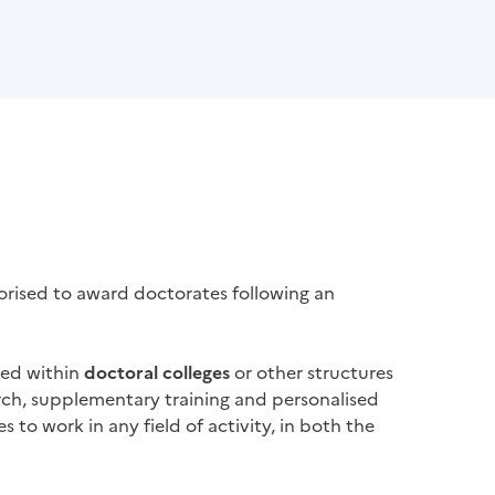
rised to award doctorates following an
ped within
doctoral colleges
or other structures
arch, supplementary training and personalised
s to work in any field of activity, in both the