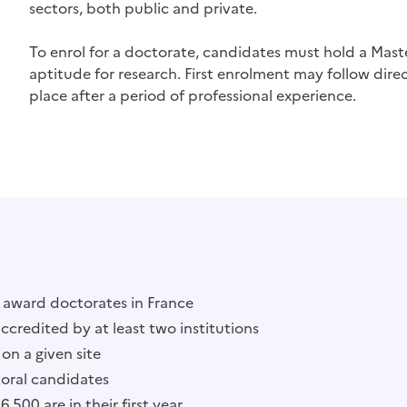
sectors, both public and private.
To enrol for a doctorate, candidates must hold a Mast
aptitude for research. First enrolment may follow direct
place after a period of professional experience.
o award doctorates in France
accredited by at least two institutions
on a given site
oral candidates
500 are in their first year