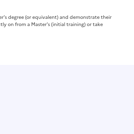
er's degree (or equivalent) and demonstrate their
ly on from a Master's (initial training) or take