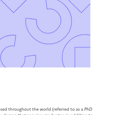
ised throughout the world (referred to as a
PhD