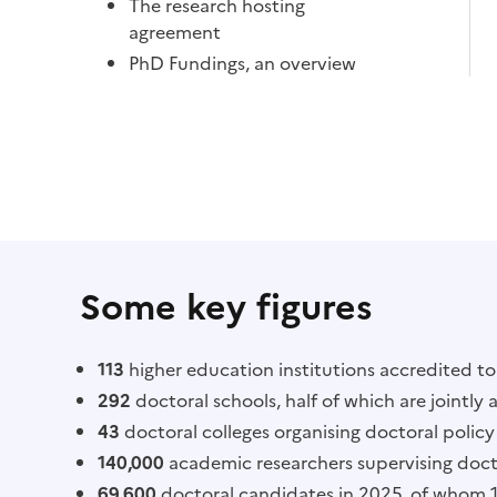
The research hosting
agreement
PhD Fundings, an overview
Some key figures
113
higher education institutions accredited t
292
doctoral schools, half of which are jointly 
43
doctoral colleges organising doctoral policy 
140,000
academic researchers supervising doct
69,600
doctoral candidates in 2025, of whom 16,