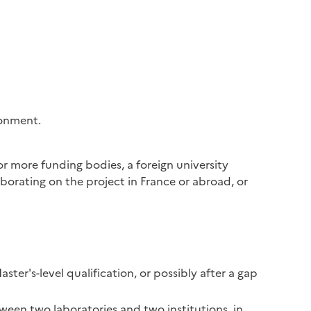
ronment.
r more funding bodies, a foreign university
aborating on the project in France or abroad, or
ster's-level qualification, or possibly after a gap
tween two laboratories and two institutions, in