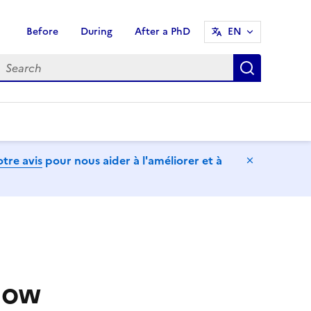
Before
During
After a PhD
EN
earch
Search
tre avis
pour nous aider à l'améliorer et à
Hide mess
now